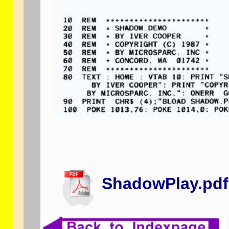
ShadowPlay.pdf