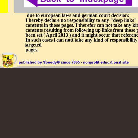
due to european laws and german court decision:
I hereby declare no responsibility to any "deep links" r
contents in those pages. I therefor can not take any kin
contents resulting from following up links from those p
been set ( April 2013 ) and it might occur that refer
In such cases i can nott take any kind of responsibility
targeted
pages.