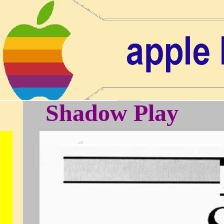
Shadow Play