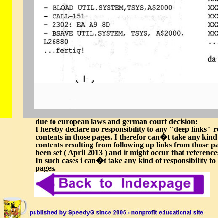
due to european laws and german court decision:
I hereby declare no responsibility to any "deep links" re
contents in those pages. I therefor can�t take any kind o
contents resulting from following up links from those pag
been set ( April 2013 ) and it might occur that referen
In such cases i can�t take any kind of responsibility to 
pages.