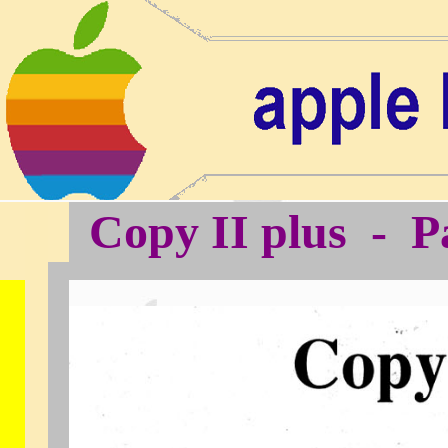
Copy II plus - P