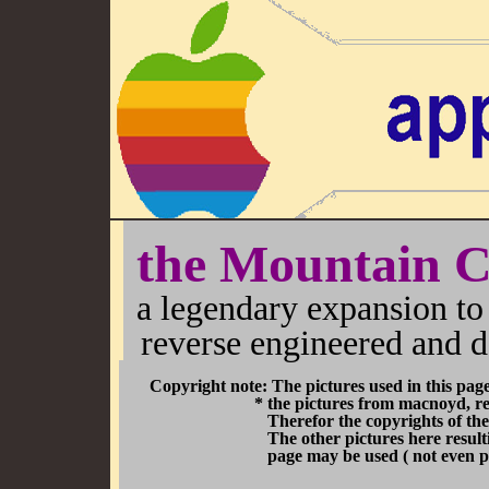
the Mountain 
a legendary expansion to 
reverse engineered and d
Copyright note: The pictures used in this pag
* the pictures from macnoyd, result fro
Therefor the copyrights of the pictures di
The other pictures here resulting from the 
page may be used ( not even partially ) i