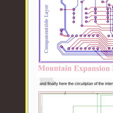
and finally here the circuitplan of the inte