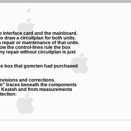
he interface card and the mainboard.
draw a circuitplan for both units.
repair or maintenance of that units.
ow the control-lines rule the box
 repair without circuitplan is just
- the box that gsmcten had purchased
evisions and corrections.
den" traces beneath the components
rom Keatah and from measurements
tection: