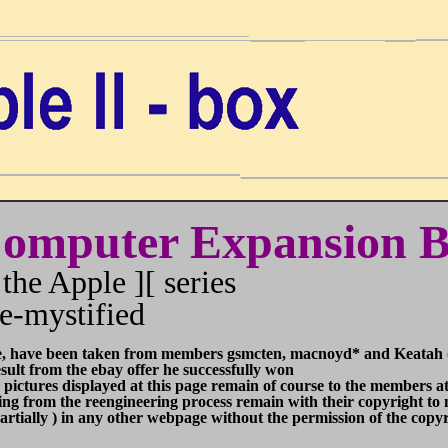
Computer
Expansion 
the Apple ][ series
e-mystified
e, have been taken from members gsmcten, macnoyd* and Keatah (
m the ebay offer he successfully won
splayed at this page remain of course to the members at A
reengineering process remain with their copyright to me a
n any other webpage without the permission of the copyri