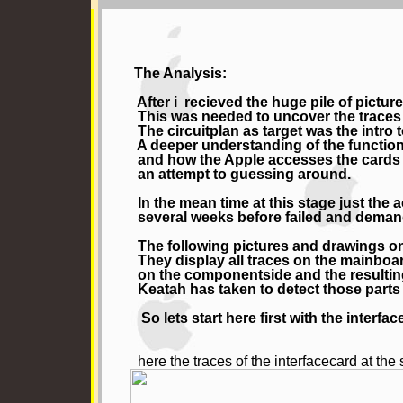
The Analysis:
After i recieved the huge pile of pictur
This was needed to uncover the traces b
The circuitplan as target was the intro 
A deeper understanding of the functions 
and how the Apple accesses the cards ins
an attempt to guessing around.
In the mean time at this stage just the 
several weeks before failed and demand
The following pictures and drawings on 
They display all traces on the mainboa
on the componentside and the resulting
Keatah has taken to detect those parts o
So lets start here first with the inter
here the traces of the interfacecard at the 