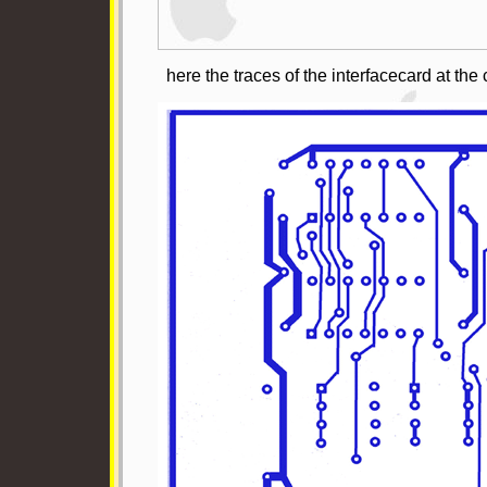
here the traces of the interfacecard at th