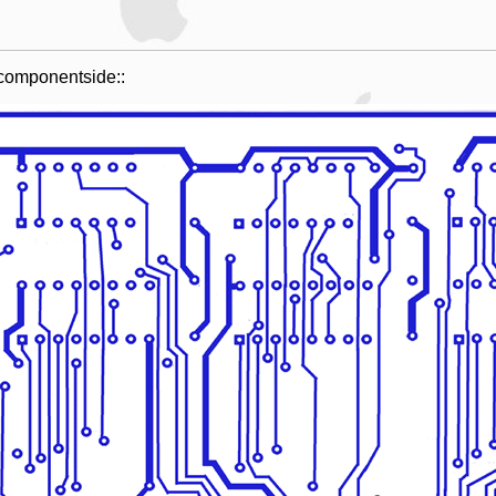
e componentside::