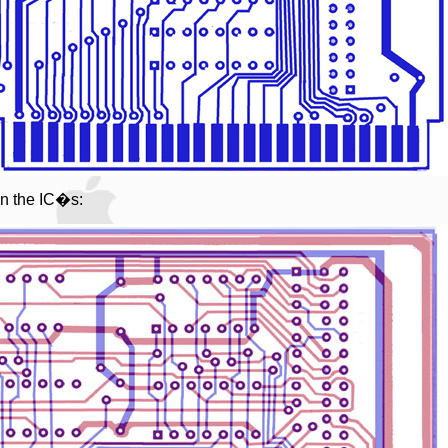
on the IC�s: