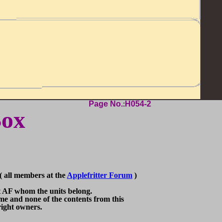
Page No.
:
H054-2
Box
 all members at the
Applefritter Forum
)
F whom the units belong.
nd none of the contents from this
ght owners.