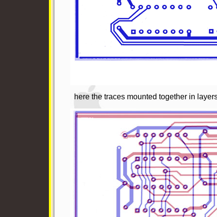
here the traces mounted together in layers