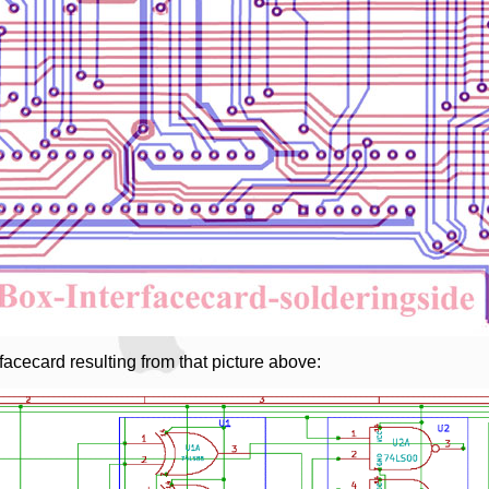
rfacecard resulting from that picture above: