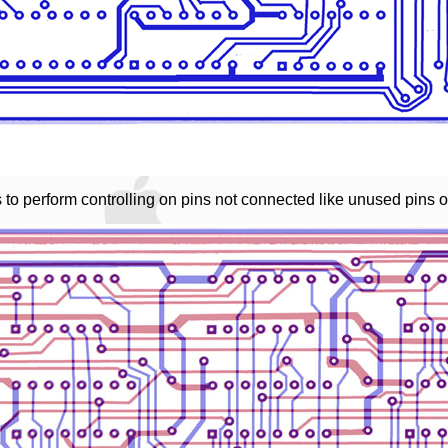
 to perform controlling on pins not connected like unused pins 