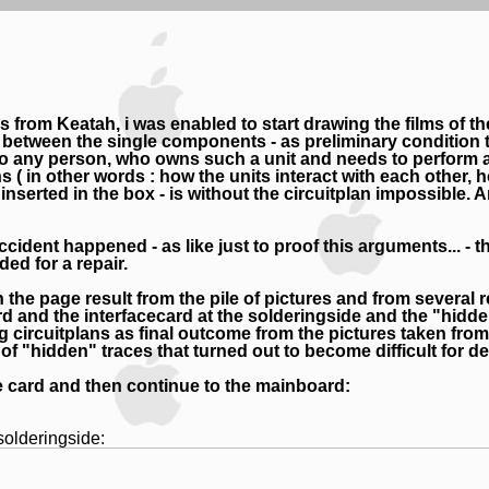
es from Keatah, i was enabled to start drawing the films of t
etween the single components - as preliminary condition to 
to any person, who owns such a unit and needs to perform a 
( in other words : how the units interact with each other, h
erted in the box - is without the circuitplan impossible. Any
accident happened - as like just to proof this arguments... 
ed for a repair.
the page result from the pile of pictures and from several r
rd and the interfacecard at the solderingside and the "hid
 circuitplans as final outcome from the pictures taken f
f "hidden" traces that turned out to become difficult for de
face card and then continue to the mainboard:
solderingside: