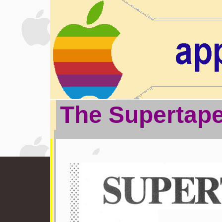
The Supertap