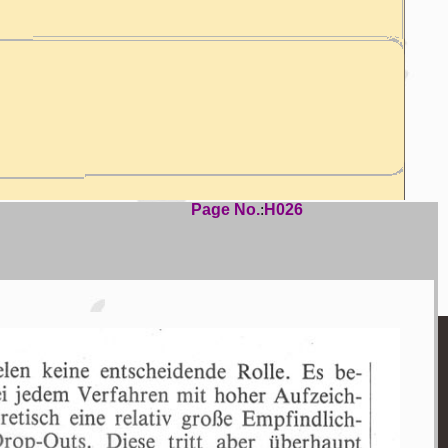
Page No.
:
H026